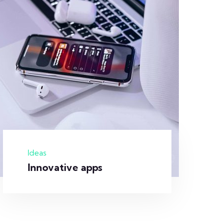
Ideas
Innovative apps