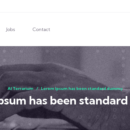
Jobs
Contact
AI Terrarium
Lorem Ipsum has been standard dummy
Ipsum has been standar