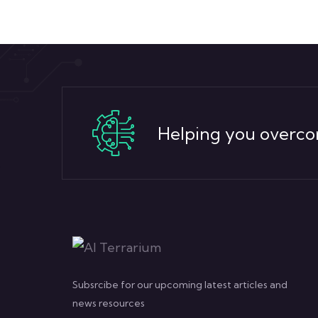
Helping you overco
Subsrcibe for our upcoming latest articles and
news resources