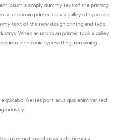
. Lorem Ipsum is simply dummy text of the printing
n an unknown printer took a galley of type and
dummy text of the new design printng and type
ndustrys. When an unknown printer took a galley
leap into electronic typesetting, remaining
explicabo. Aelltes port lacus quis enim var sed
ng industry.
e Internet tend uses a dictionary.