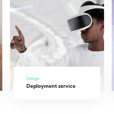
Design
Deployment service