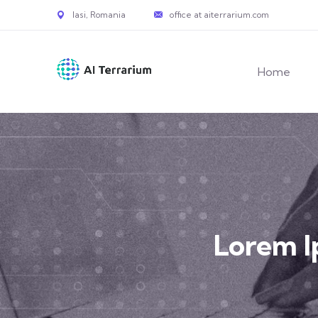
Iasi, Romania
office at aiterrarium.com
Home
Lorem 