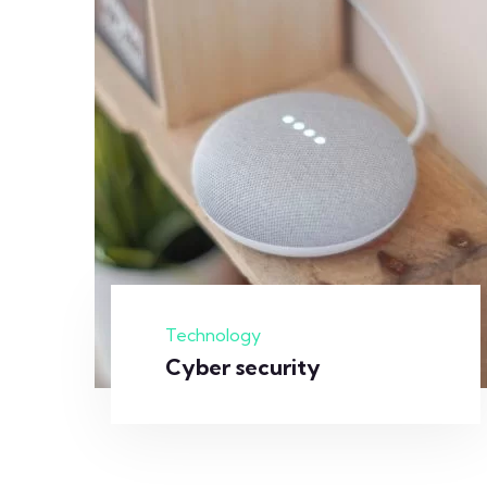
Technology
Cyber security