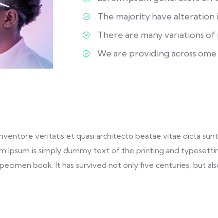
The majority have alteration 
There are many variations of p
We are providing across ome
entore veritatis et quasi architecto beatae vitae dicta sunt 
 Lorem Ipsum is simply dummy text of the printing and typeset
ecimen book. It has survived not only five centuries, but als