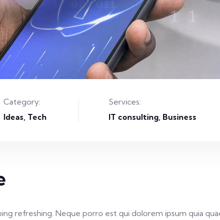
Category:
Services:
Ideas
Tech
IT consulting, Business
e
ing refreshing. Neque porro est qui dolorem ipsum quia quae