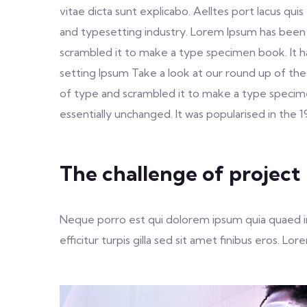
vitae dicta sunt explicabo. Aelltes port lacus qui
and typesetting industry. Lorem Ipsum has been
scrambled it to make a type specimen book. It h
setting Ipsum Take a look at our round up of the
of type and scrambled it to make a type specimen 
essentially unchanged. It was popularised in the 
The challenge of project
Neque porro est qui dolorem ipsum quia quaed inv
efficitur turpis gilla sed sit amet finibus eros. 