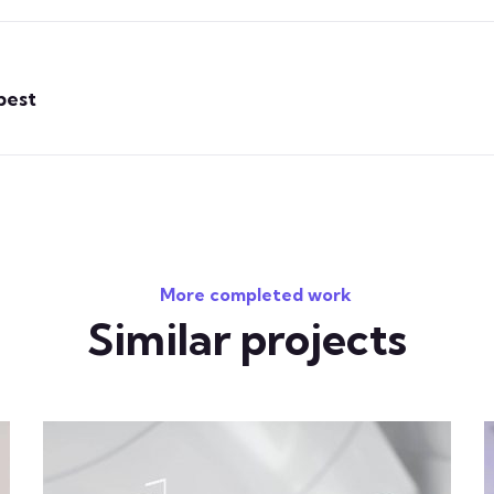
best
More completed work
Similar projects