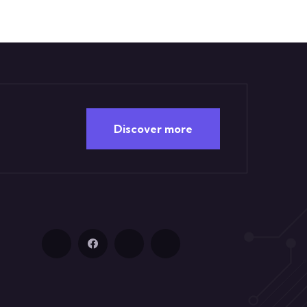
Discover more