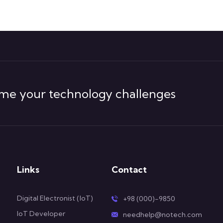
me your technology challenges
Links
Contact
Digital Electronist (IoT)
+98 (000)-9850
IoT Developer
needhelp@notech.com