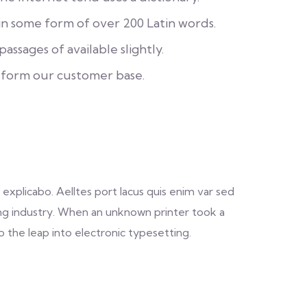
in some form of over 200 Latin words.
assages of available slightly.
 form our customer base.
explicabo. Aelltes port lacus quis enim var sed
ting industry. When an unknown printer took a
o the leap into electronic typesetting.