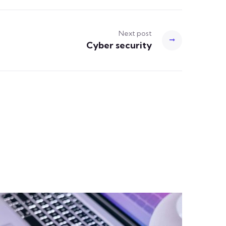
Next post
Cyber security