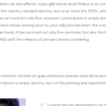
s enim var sed efficitur turpis gilla sed sit amet finibus eros
 the ndustry standard dummy text ever since the 1500s, whe
as survived not only five centuries. Lorem Ipsum is simply 
 best shows coming soon to your telly box has been the is i
book. It has survived not only five centuries, but also the 
1960s with the release of Letraset sheets containing.
entore veritatis et quasi architecto beatae vitae dicta sunt 
Lorem Ipsum is simply dummy text of the printing and typesetti
Lorem Ipsum generators on th