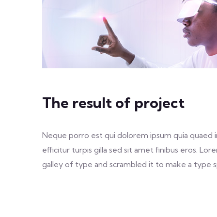
The result of project
Neque porro est qui dolorem ipsum quia quaed inv
efficitur turpis gilla sed sit amet finibus eros.
galley of type and scrambled it to make a type sp