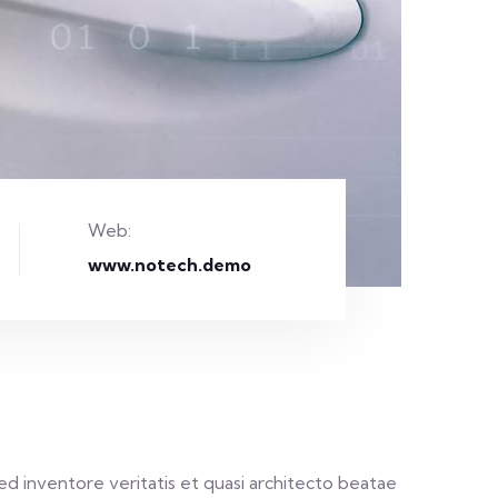
Web:
www.notech.demo
d inventore veritatis et quasi architecto beatae