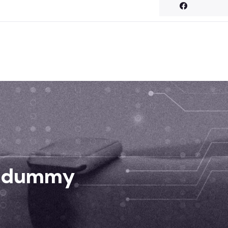
d dummy