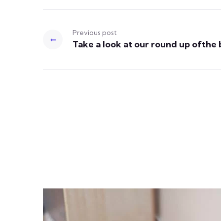
Previous post
Take a look at our round up ofthe 