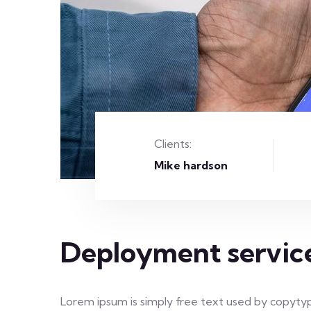
Clients:
Mike hardson
Deployment servic
Lorem ipsum is simply free text used by copytyp