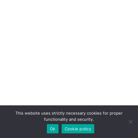
This website uses strictly necessary cookies for proper
functionality and security.
Ok
Cookie policy