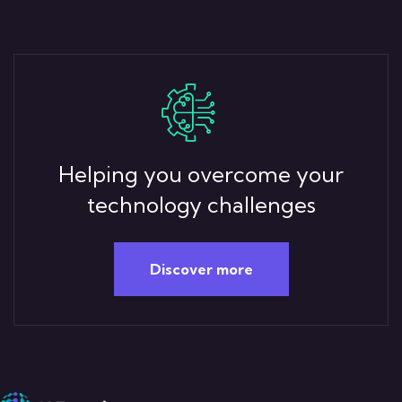
Helping you overcome your
technology challenges
Discover more