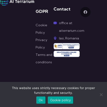
Contact
GDPR
office at
Cookie
aiterrarium.com
Policy
Iasi, Romania
Privacy
Policy
Terms and
conditions
This website uses strictly necessary cookies for proper
functionality and security.
© All Copyright 2022 by AI Terrarium
Ok
Cookie policy